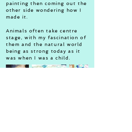
painting then coming out the
other side wondering how I
made it.
Animals often take centre
stage, with my fascination of
them
and
the natural world
being as strong today as it
was when I was a child.
© 2023 Holly Surplice