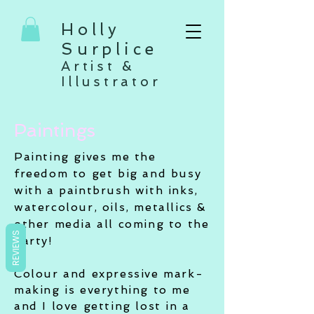
Holly
Surplice
Artist &
Illustrator
Paintings
Painting gives me the
freedom to get big and busy
with a paintbrush with inks,
watercolour, oils, metallics &
other media all coming to the
REVIEWS
party!
Colour and expressive mark-
making is everything to me
and I love getting lost in a