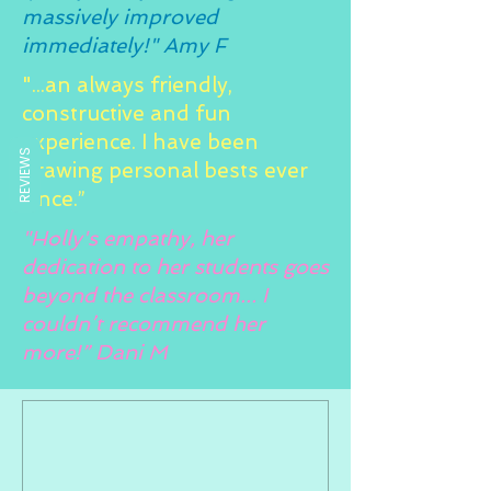
massively improved
immediately!" Amy F
"...an always friendly,
constructive and fun
experience. I have been
REVIEWS
drawing personal bests ever
since.”
"Holly's empathy, her
dedication to her students goes
beyond the classroom... I
couldn’t recommend her
more!” Dani M