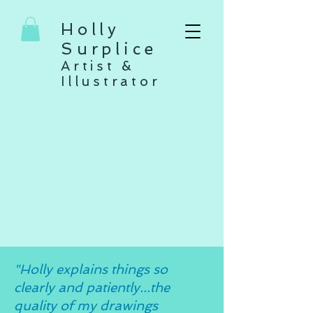
Holly
Surplice
Artist &
Illustrator
"Holly explains things so
clearly and patiently...the
quality of my drawings