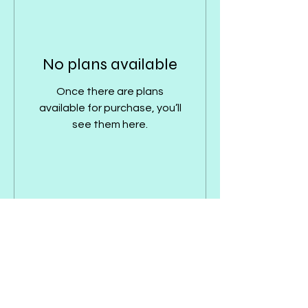
No plans available
Once there are plans
available for purchase, you’ll
see them here.
Interested but still not sure?
Enter your email address
here & I'll get back to you!