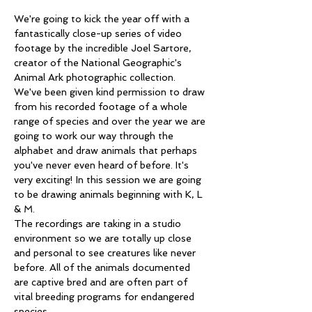
We're going to kick the year off with a 
fantastically close-up series of video 
footage by the incredible Joel Sartore, 
creator of the National Geographic's 
Animal Ark photographic collection.
We've been given kind permission to draw 
from his recorded footage of a whole 
range of species and over the year we are 
going to work our way through the 
alphabet and draw animals that perhaps 
you've never even heard of before. It's 
very exciting! In this session we are going 
to be drawing animals beginning with K, L 
& M.
The recordings are taking in a studio 
environment so we are totally up close 
and personal to see creatures like never 
before. All of the animals documented 
are captive bred and are often part of 
vital breeding programs for endangered 
species. 