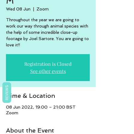
M
Wed 08 Jun
  |  
Zoom
Throughout the year we are going to
work our way through animal species with
the help of some incredible close-up
footage by Joel Sartore. You are going to
love it!!
Registration is Closed
See other events
REVIEWS
Time & Location
08 Jun 2022, 19:00 – 21:00 BST
Zoom
About the Event