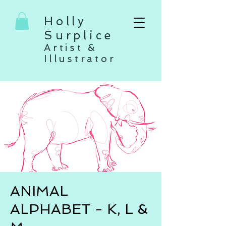
Holly
Surplice
Artist &
Illustrator
ANIMAL
ALPHABET - K, L &