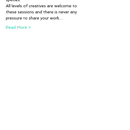
All levels of creatives are welcome to 
these sessions and there is never any 
pressure to share your work…
Read More >
Tickets
Sale ended
Ticket type
Animal Alphabet - K,L & M
More info
Price
£12.00