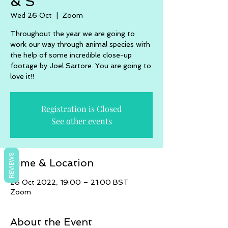
& S
Wed 26 Oct
  |  
Zoom
Throughout the year we are going to
work our way through animal species with
the help of some incredible close-up
footage by Joel Sartore. You are going to
love it!!
Registration is Closed
See other events
REVIEWS
Time & Location
26 Oct 2022, 19:00 – 21:00 BST
Zoom
About the Event