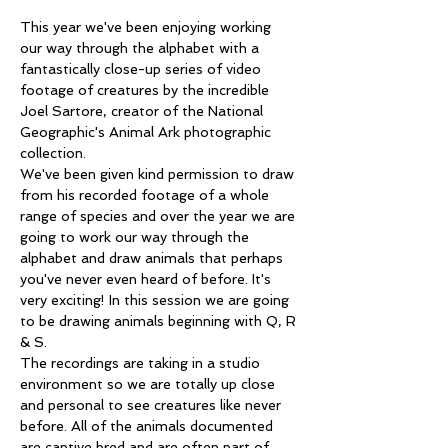
This year we've been enjoying working 
our way through the alphabet with a 
fantastically close-up series of video 
footage of creatures by the incredible 
Joel Sartore, creator of the National 
Geographic's Animal Ark photographic 
collection.
We've been given kind permission to draw 
from his recorded footage of a whole 
range of species and over the year we are 
going to work our way through the 
alphabet and draw animals that perhaps 
you've never even heard of before. It's 
very exciting! In this session we are going 
to be drawing animals beginning with Q, R 
& S.
The recordings are taking in a studio 
environment so we are totally up close 
and personal to see creatures like never 
before. All of the animals documented 
are captive bred and are often part of 