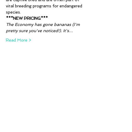
vital breeding programs for endangered 
species. 
***NEW PRICING***
The Economy has gone bananas (I'm 
pretty sure you've noticed!). It's…
Read More >
Tickets
Sale ended
Ticket type
Animal Alphabet - Q, R & S
More info
Price
Pay what you want