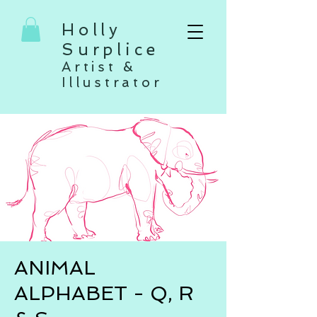
Holly
Surplice
Artist &
Illustrator
ANIMAL
ALPHABET - Q, R