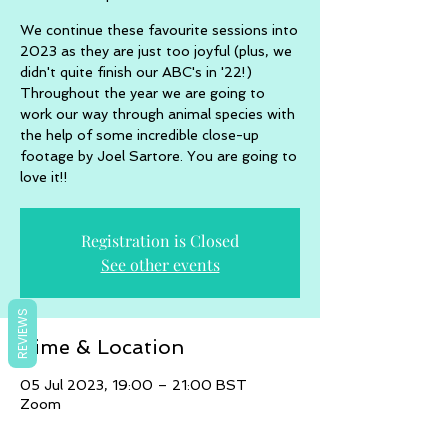
We continue these favourite sessions into
2023 as they are just too joyful (plus, we
didn't quite finish our ABC's in '22!)
Throughout the year we are going to
work our way through animal species with
the help of some incredible close-up
footage by Joel Sartore. You are going to
love it!!
Registration is Closed
See other events
REVIEWS
Time & Location
05 Jul 2023, 19:00 – 21:00 BST
Zoom