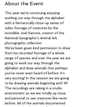
About the Event
This year we're continuing enjoying 
working our way through the alphabet 
with a fantastically close-up series of 
video footage of creatures by the 
incredible Joel Sartore, creator of the 
National Geographic's Animal Ark 
photographic collection.
We've been given kind permission to draw 
from his recorded footage of a whole 
range of species and over the year we are 
going to work our way through the 
alphabet and draw animals that perhaps 
you've never even heard of before. It's 
very exciting! In this session we are going 
to be drawing animals beginning with W!
The recordings are taking in a studio 
environment so we are totally up close 
and personal to see creatures like never 
before. All of the animals documented 