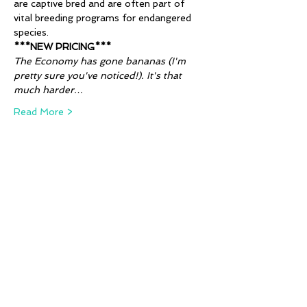
are captive bred and are often part of 
vital breeding programs for endangered 
species. 
***NEW PRICING***
The Economy has gone bananas (I'm 
pretty sure you've noticed!). It's that 
much harder…
Read More >
Tickets
Sale ended
Ticket type
Animal Alphabet - W!
More info
Price