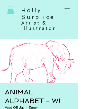
Holly
Surplice
Artist &
Illustrator
ANIMAL
ALPHABET - W!
Wed 05 Jul
  |  
Zoom