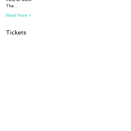
The…
Read More >
Tickets
Sale ended
Ticket type
ANIMAL ARTISTS - Steph
Fizer C
More info
Price
£12.00