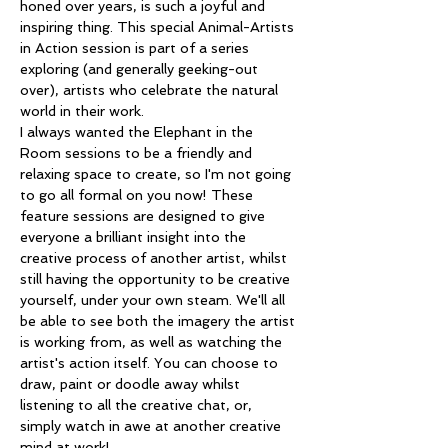
honed over years, is such a joyful and 
inspiring thing. This special Animal-Artists 
in Action session is part of a series 
exploring (and generally geeking-out 
over), artists who celebrate the natural 
world in their work. 
I always wanted the Elephant in the 
Room sessions to be a friendly and 
relaxing space to create, so I'm not going 
to go all formal on you now! These 
feature sessions are designed to give 
everyone a brilliant insight into the 
creative process of another artist, whilst 
still having the opportunity to be creative 
yourself, under your own steam. We'll all 
be able to see both the imagery the artist 
is working from, as well as watching the 
artist's action itself. You can choose to 
draw, paint or doodle away whilst 
listening to all the creative chat, or, 
simply watch in awe at another creative 
mind at work!