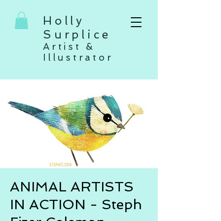
Holly
Surplice
Artist &
Illustrator
ANIMAL ARTISTS
IN ACTION - Steph