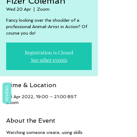
Fizer Coleman
Wed 20 Apr
  |  
Zoom
Fancy looking over the shoulder of a
professional Animal-Artist in Action? Of
course you do!
Registration is Closed
See other events
Time & Location
REVIEWS
20 Apr 2022, 19:00 – 21:00 BST
Zoom
About the Event
Watching someone create, using skills 