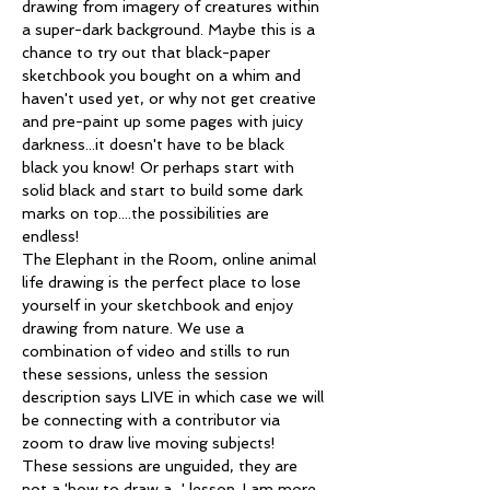
drawing from imagery of creatures within 
a super-dark background. Maybe this is a 
chance to try out that black-paper 
sketchbook you bought on a whim and 
haven't used yet, or why not get creative 
and pre-paint up some pages with juicy 
darkness...it doesn't have to be black 
black you know! Or perhaps start with 
solid black and start to build some dark 
marks on top....the possibilities are 
endless!
The Elephant in the Room, online animal 
life drawing is the perfect place to lose 
yourself in your sketchbook and enjoy 
drawing from nature. We use a 
combination of video and stills to run 
these sessions, unless the session 
description says LIVE in which case we will 
be connecting with a contributor via 
zoom to draw live moving subjects!
These sessions are unguided, they are 
not a 'how to draw a...' lesson. I am more 