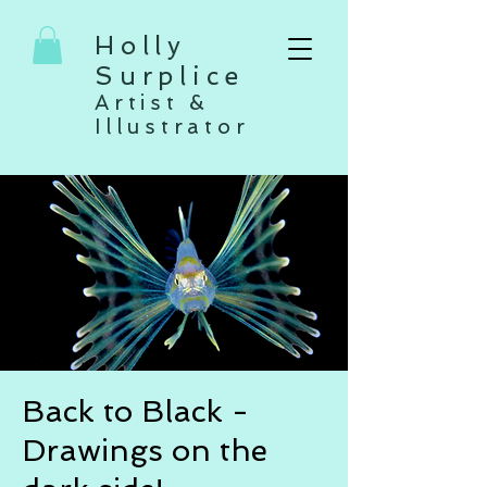
Holly
Surplice
Artist &
Illustrator
Back to Black -
Drawings on the