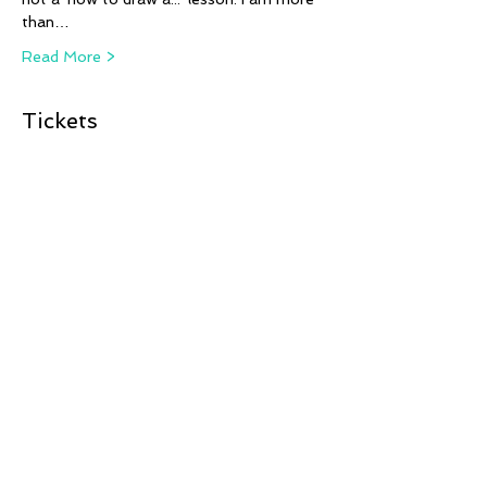
than…
Read More >
Tickets
Sale ended
Ticket type
Back to Black
More info
Price
Pay what you want
+Ticket service fee
Share This Event