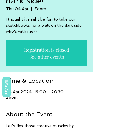
dark side!
Thu 04 Apr
  |  
Zoom
I thought it might be fun to take our
sketchbooks for a walk on the dark side,
who's with me??
Registration is closed
See other events
Time & Location
REVIEWS
04 Apr 2024, 19:00 – 20:30
Zoom
About the Event
Let's flex those creative muscles by 