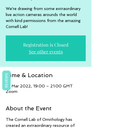
We're drawing from some extraordinary
live action cameras arounds the world
with kind permissions from the amazing
Cornell Lab!
Registration is Closed
See other events
Time & Location
REVIEWS
16 Mar 2022, 19:00 – 21:00 GMT
Zoom
About the Event
The Cornell Lab of Ornithology has 
created an extraordinary resource of 