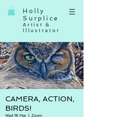
Holly
Surplice
Artist &
Illustrator
CAMERA, ACTION,
BIRDS!
Wed 16 Mar
  |  
Zoom