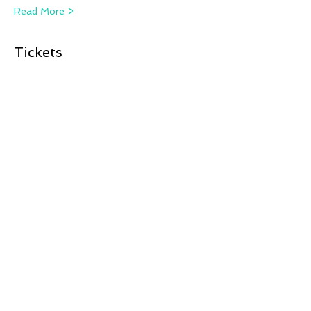
Read More >
Tickets
Sale ended
Ticket type
Camera, Action, Birds!
More info
Price
£12.00
Share This Event