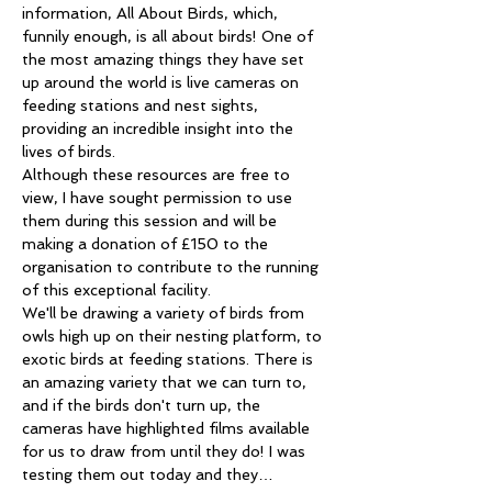
information, All About Birds, which, 
funnily enough, is all about birds! One of 
the most amazing things they have set 
up around the world is live cameras on 
feeding stations and nest sights, 
providing an incredible insight into the 
lives of birds. 
Although these resources are free to 
view, I have sought permission to use 
them during this session and will be 
making a donation of £150 to the 
organisation to contribute to the running 
of this exceptional facility. 
We'll be drawing a variety of birds from 
owls high up on their nesting platform, to 
exotic birds at feeding stations. There is 
an amazing variety that we can turn to, 
and if the birds don't turn up, the 
cameras have highlighted films available 
for us to draw from until they do! I was 
testing them out today and they…