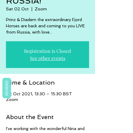
RUSSIA!
Sat 02 Oct
  |  
Zoom
Prinz & Diadem the extraordinary Fjord
Horses are back and coming to you LIVE
from Russia, with love...
Registration is Closed
See other events
Time & Location
REVIEWS
02 Oct 2021, 13:30 – 15:30 BST
Zoom
About the Event
I've working with the wonderful Nina and 