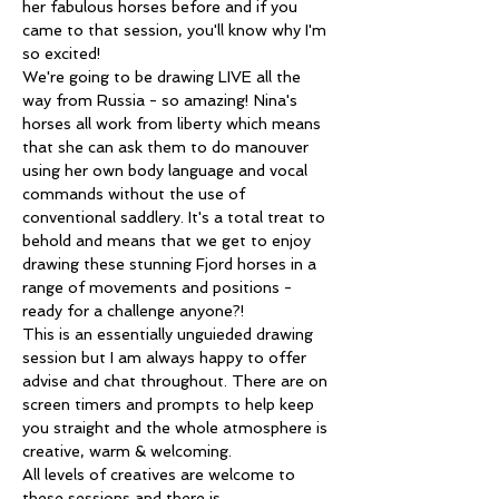
her fabulous horses before and if you 
came to that session, you'll know why I'm 
so excited!
We're going to be drawing LIVE all the 
way from Russia - so amazing! Nina's 
horses all work from liberty which means 
that she can ask them to do manouver 
using her own body language and vocal 
commands without the use of 
conventional saddlery. It's a total treat to 
behold and means that we get to enjoy 
drawing these stunning Fjord horses in a 
range of movements and positions - 
ready for a challenge anyone?! 
This is an essentially unguieded drawing 
session but I am always happy to offer 
advise and chat throughout. There are on 
screen timers and prompts to help keep 
you straight and the whole atmosphere is 
creative, warm & welcoming.
All levels of creatives are welcome to 
these sessions and there is…