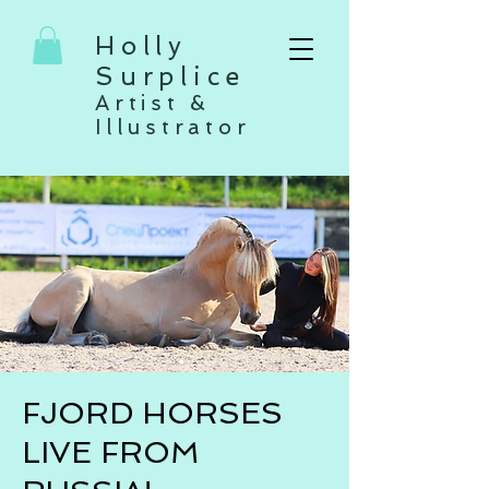
Holly
Surplice
Artist &
Illustrator
FJORD HORSES
LIVE FROM