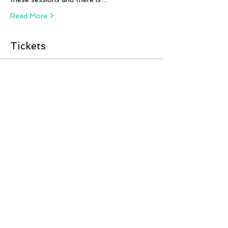
Read More >
Tickets
Sale ended
Ticket type
Fjord Horses LIVE from
Russia!
More info
Price
£12.00
Share This Event