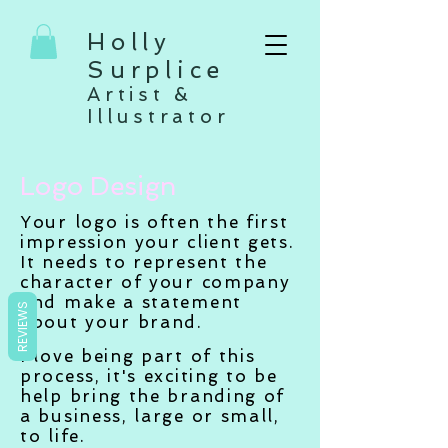
Holly
Surplice
Artist &
Illustrator
Logo Design
Your logo is often the first
impression your client gets.
It needs to represent the
character of your company
and make a statement
REVIEWS
about your brand.
I love being part of this
process, it's exciting to be
help bring the branding of
a business, large or small,
to life.