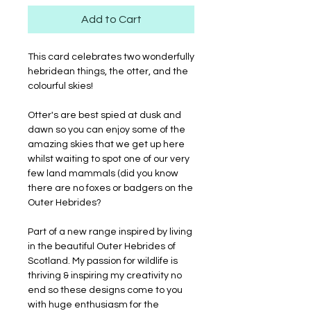
Add to Cart
This card celebrates two wonderfully
hebridean things, the otter, and the
colourful skies!
Otter's are best spied at dusk and
dawn so you can enjoy some of the
amazing skies that we get up here
whilst waiting to spot one of our very
few land mammals (did you know
there are no foxes or badgers on the
Outer Hebrides?
Part of a new range inspired by living
in the beautiful Outer Hebrides of
Scotland. My passion for wildlife is
thriving & inspiring my creativity no
end so these designs come to you
with huge enthusiasm for the