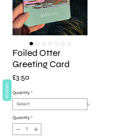
Foiled Otter
Greeting Card
Price
£3.50
REVIEWS
Quantity
*
Quantity
*