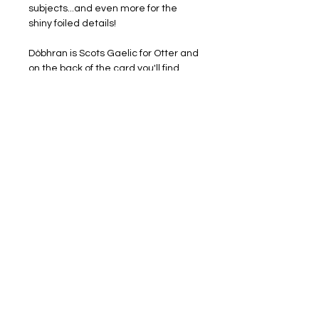
subjects...and even more for the
shiny foiled details!
Dòbhran is Scots Gaelic for Otter and
on the back of the card you'll find
some help with the
pronounciation as well as some
lovely island otter facts.
Proudly printed in Scotland with
STUNNING gold foil detail which
makes this an extra special card to
send someone. Card measures
148x148mm and is blank inside
providing lots of space for writing to
your favourite person. White
envelopes included
Also available as part of a set of four
foiled designs, Puffin, Otter, Gannet &
Grey Seal.