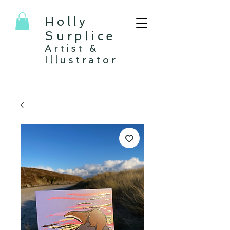
Holly
Surplice
Artist &
Illustrator