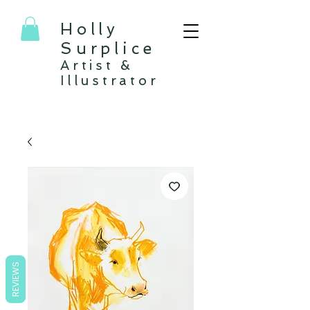
Holly
Surplice
Artist &
Illustrator
REVIEWS