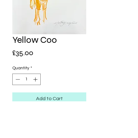
Yellow Coo
Price
£35.00
Quantity
*
Add to Cart
Neocolor on Stonepaper
A4